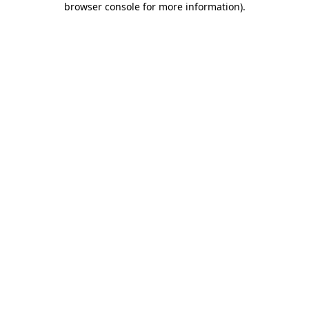
browser console for more information)
.