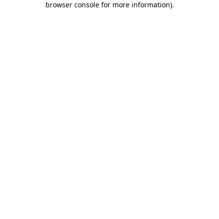
browser console for more information)
.