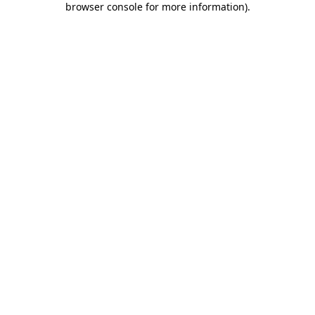
browser console for more information)
.