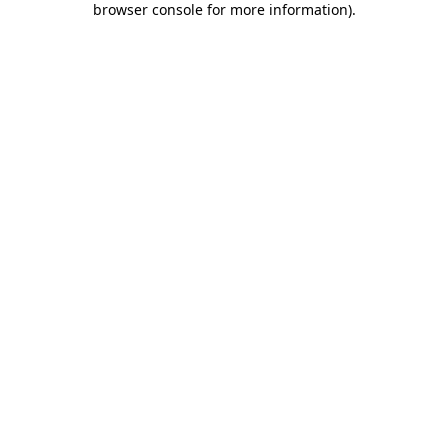
browser console for more information)
.