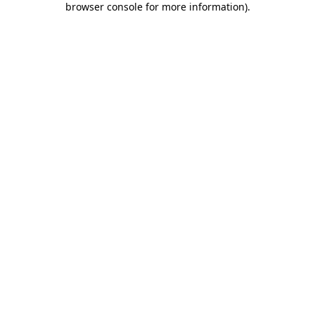
browser console for more information)
.