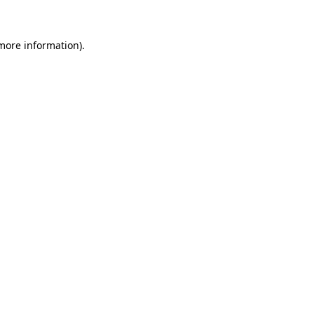
more information)
.