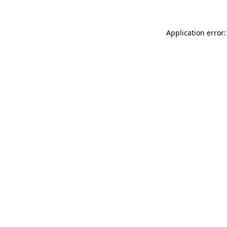
Application error: