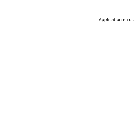
Application error: