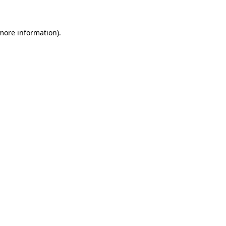
more information)
.