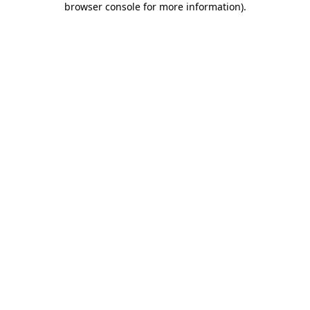
browser console for more information)
.