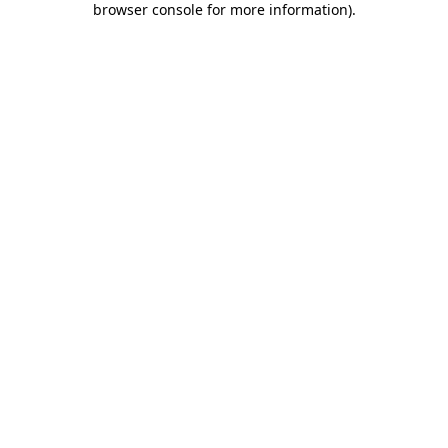
browser console for more information)
.