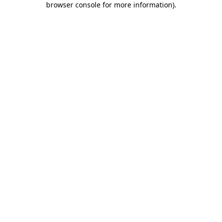
browser console for more information)
.