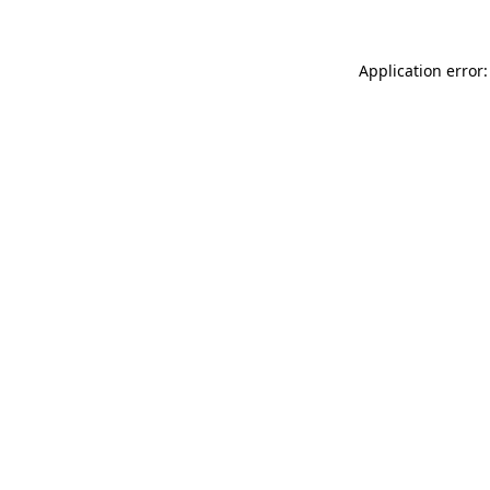
Application error: