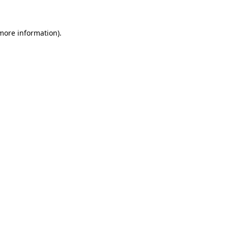
more information)
.