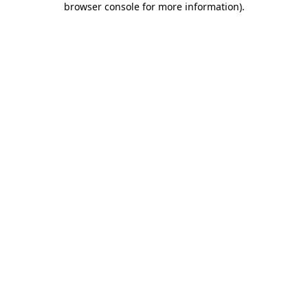
browser console for more information)
.