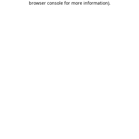
browser console for more information)
.