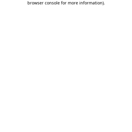
browser console for more information)
.