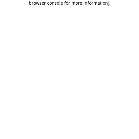
browser console for more information)
.