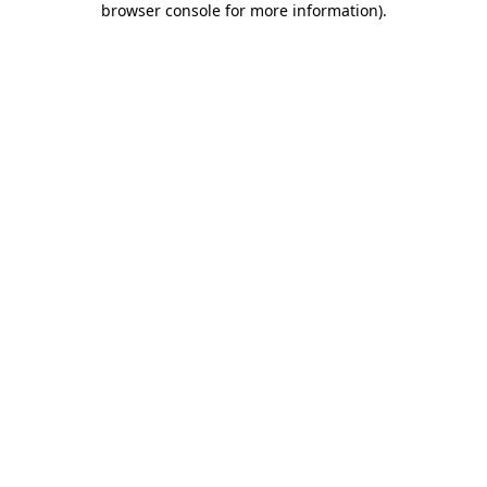
browser console for more information)
.