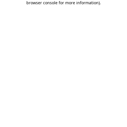
browser console for more information)
.