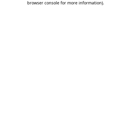
browser console for more information)
.