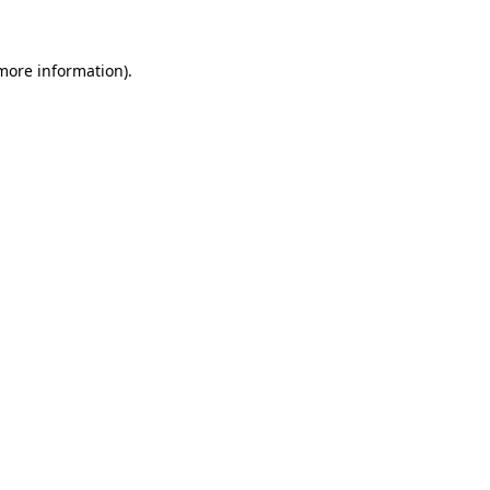
more information)
.