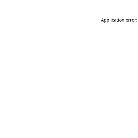
Application error: