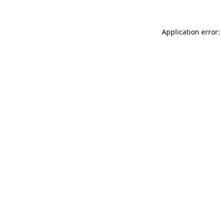
Application error: