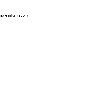
more information)
.