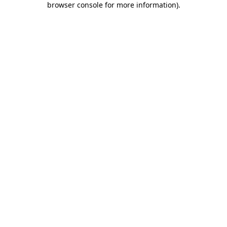
browser console for more information)
.