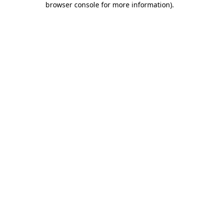
browser console for more information)
.