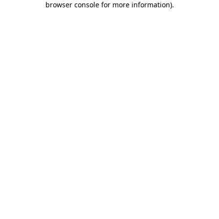
browser console for more information)
.