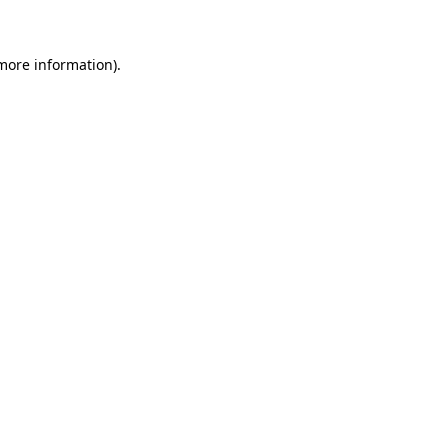
more information)
.