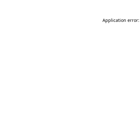
Application error: