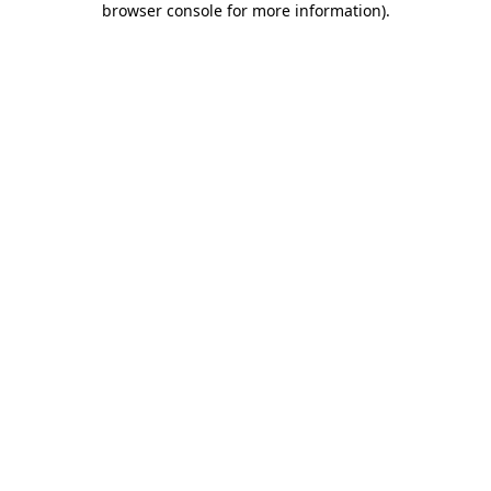
browser console for more information)
.