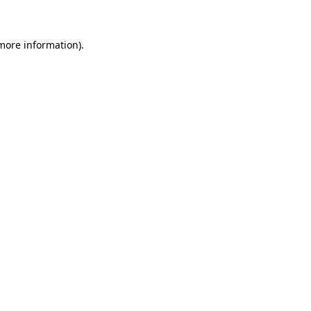
more information)
.