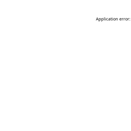
Application error: