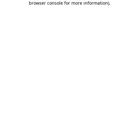
browser console for more information)
.