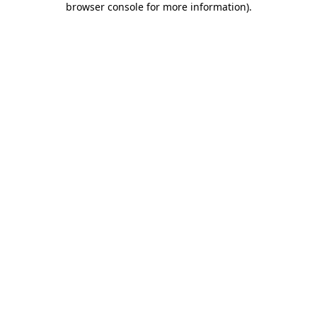
browser console for more information)
.