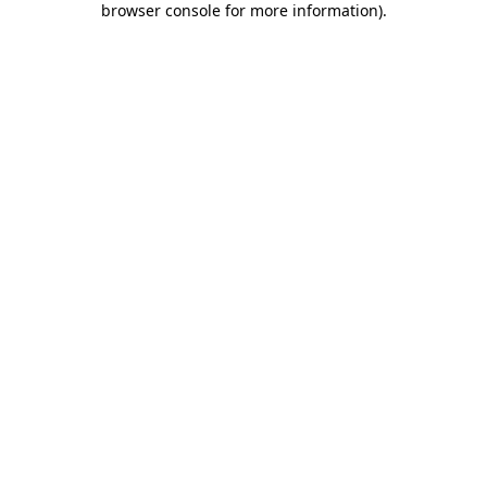
browser console for more information)
.