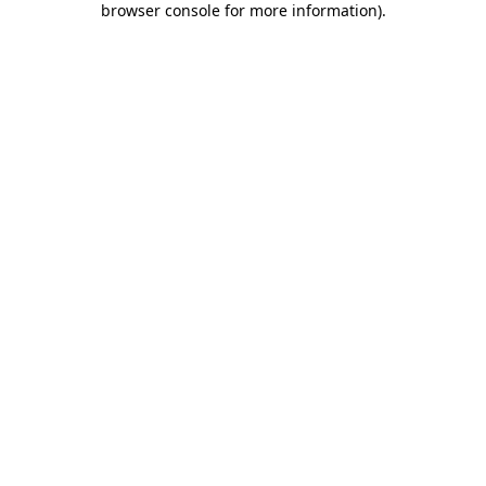
browser console for more information)
.