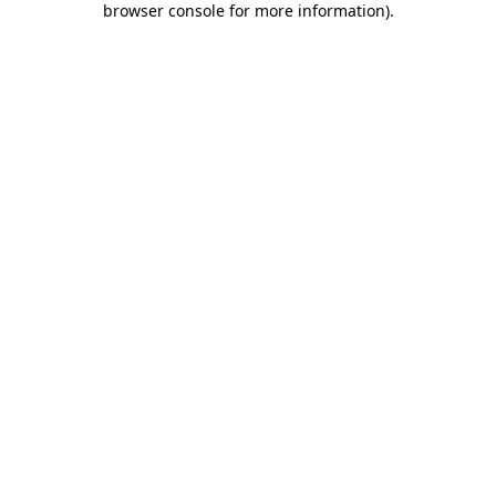
browser console for more information)
.