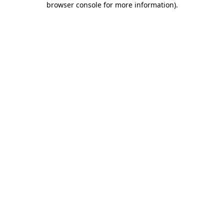
browser console for more information)
.