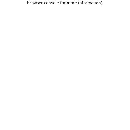
browser console for more information)
.