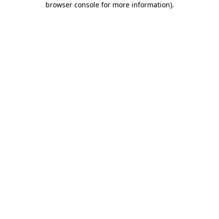
browser console for more information)
.