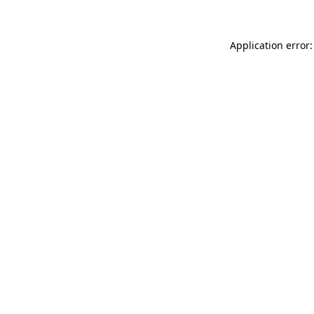
Application error: