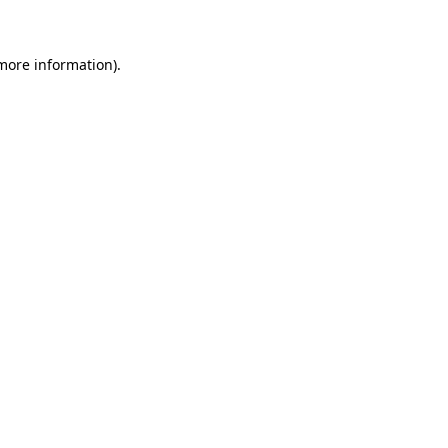
more information)
.