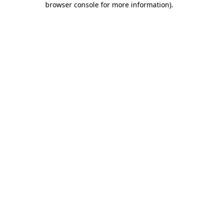
browser console for more information)
.