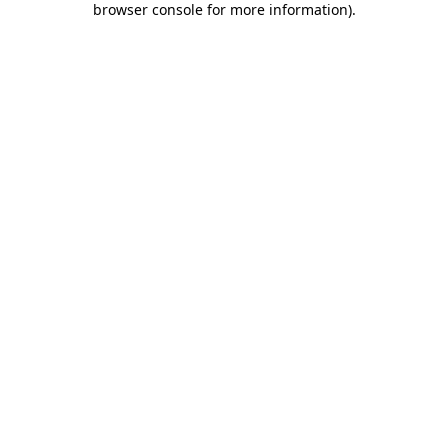
browser console for more information)
.