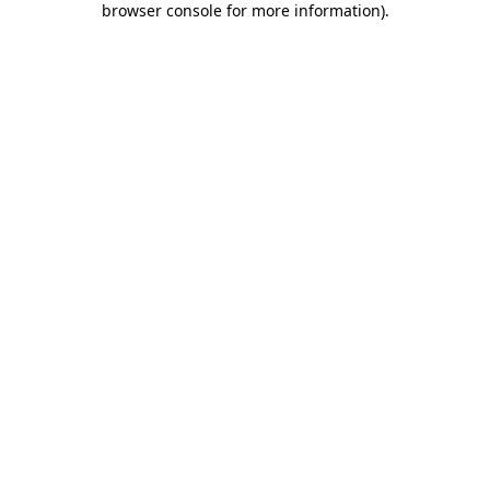
browser console for more information)
.