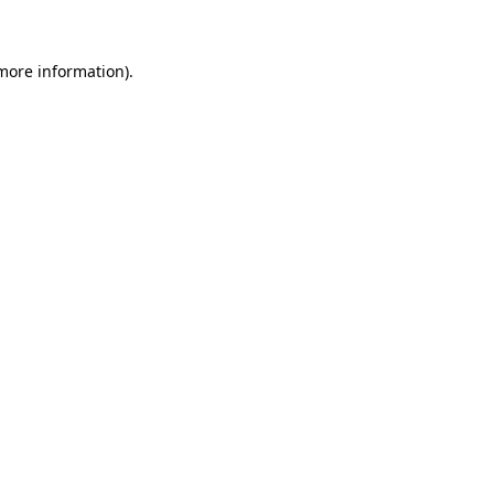
more information)
.