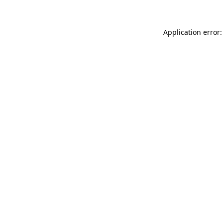
Application error: