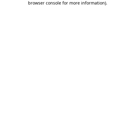
browser console for more information)
.