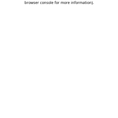
browser console for more information)
.