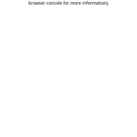
browser console for more information)
.