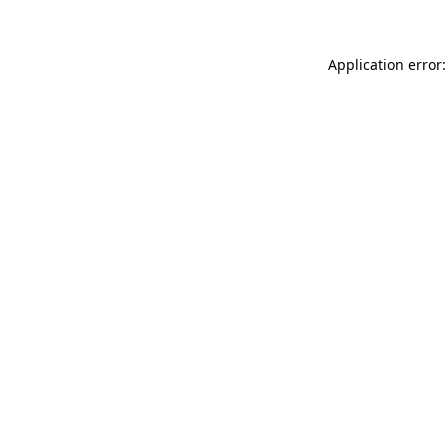
Application error: