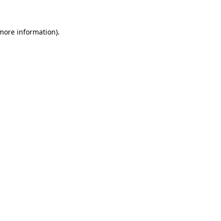
more information)
.