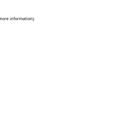
more information)
.