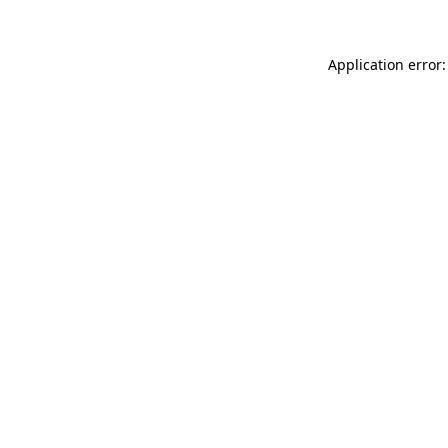
Application error: