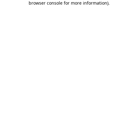
browser console for more information)
.