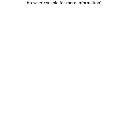
browser console for more information)
.