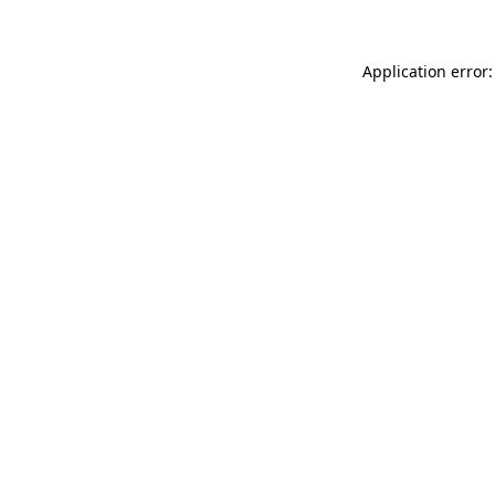
Application error: