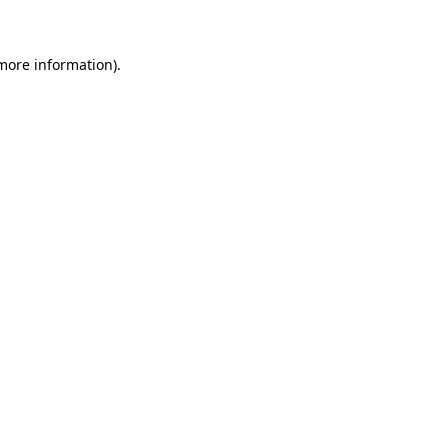
more information)
.