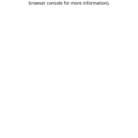
browser console for more information)
.