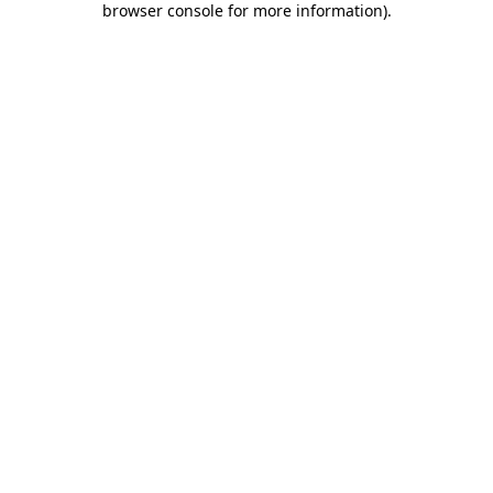
browser console for more information)
.