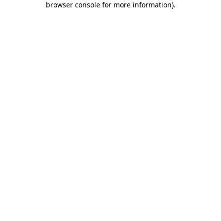
browser console for more information)
.